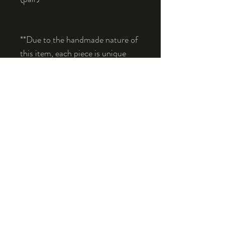
**Due to the handmade nature of 
this item, each piece is unique 
and may vary slightly in color, 
shape, or texture.**
© 2019, Fhearghuis.