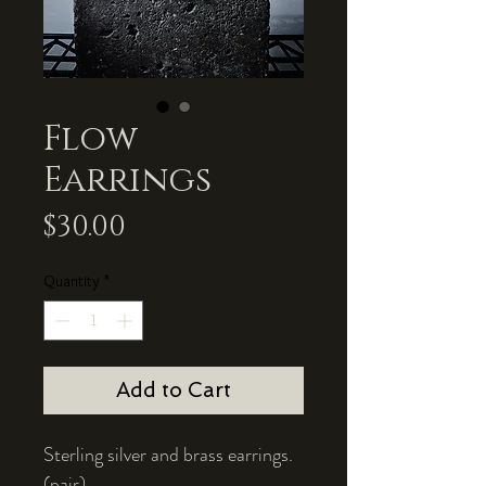
Flow
Earrings
Price
$30.00
Quantity
*
Add to Cart
Sterling silver and brass earrings.
(pair)
