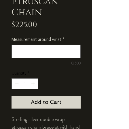
Etruscan
Chain
Price
$225.00
Measurement around wrist
*
0/500
Quantity
*
Add to Cart
Sterling silver double wrap
etruscan chain bracelet with hand