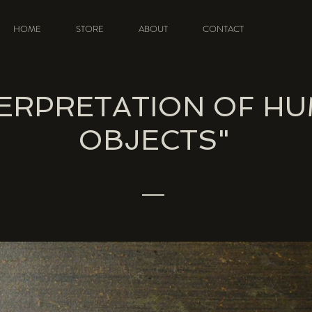
HOME
STORE
ABOUT
CONTACT
TERPRETATION OF H
OBJECTS"